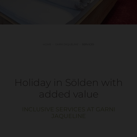
HOME
GARNI JAQUELINE
SERVICES
Holiday in Sölden with
added value
INCLUSIVE SERVICES AT GARNI
JAQUELINE