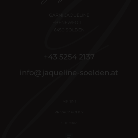
GARNI JAQUELINE
EBENEWEG 1
6450 SÖLDEN
+43 5254 2137
info@jaqueline-soelden.at
IMPRINT
PRIVACY POLICY
SITEMAP