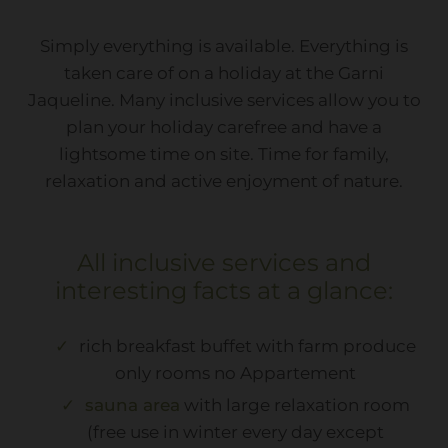
Simply everything is available. Everything is
taken care of on a holiday at the Garni
Jaqueline. Many inclusive services allow you to
plan your holiday carefree and have a
lightsome time on site. Time for family,
relaxation and active enjoyment of nature.
All inclusive services and
interesting facts at a glance:
rich breakfast buffet with farm produce
only rooms no Appartement
sauna area
with large relaxation room
(free use in winter every day except