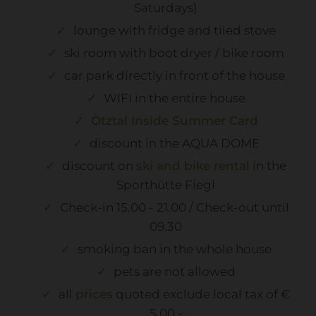
Saturdays)
lounge with fridge and tiled stove
ski room with boot dryer / bike room
car park directly in front of the house
WIFI in the entire house
Ötztal Inside Summer Card
discount in the AQUA DOME
discount on
ski and bike rental
in the
Sporthütte Fiegl
Check-in 15.00 - 21.00 / Check-out until
09.30
smoking ban in the whole house
pets are not allowed
all
prices
quoted exclude local tax of €
5,00.-