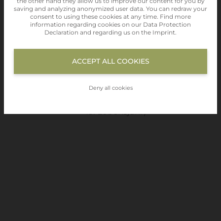
the other hand they allow us to improve our content for you by
saving and analyzing anonymized user data. You can redraw your
09.30 Uhr
consent to using these cookies at any time. Find more
information regarding cookies on our
Data Protection
Rauchverbot im ganzen Haus
Declaration
and regarding us on the
Imprint
.
Haustiere sind nicht gestattet
alle angegebenen
Preise
verstehen sich
ACCEPT ALL COOKIES
exkl. Kurtaxe in Höhe von € 5,00 und von
einen Mindestaufenthalt von 4 Tagen.
Deny all cookies
(ausgenommen Kinder bis zum vollendeten
15. Lebensjahr)