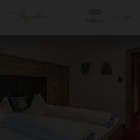
DE
EN
MENU