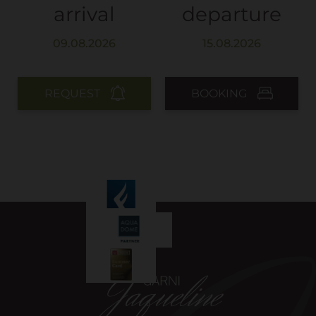
arrival
departure
REQUEST
BOOKING