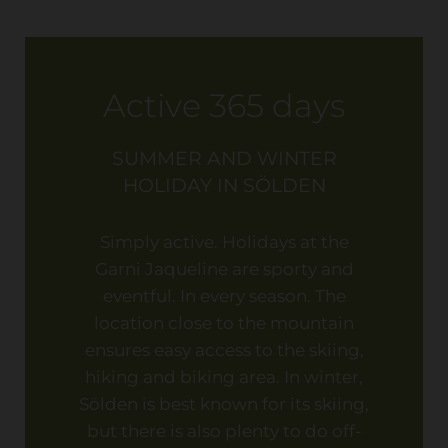
Active 365 days
SUMMER AND WINTER
HOLIDAY IN SÖLDEN
Simply active. Holidays at the
Garni Jaqueline are sporty and
eventful. In every season. The
location close to the mountain
ensures easy access to the skiing,
hiking and biking area. In winter,
Sölden is best known for its skiing,
but there is also plenty to do off-