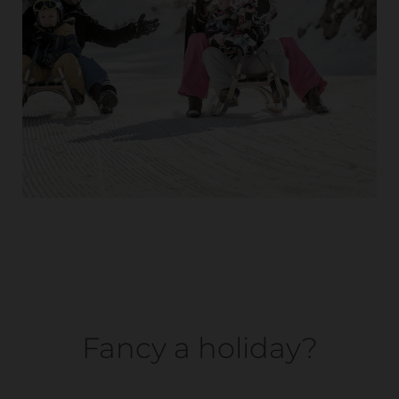
Fancy a holiday?