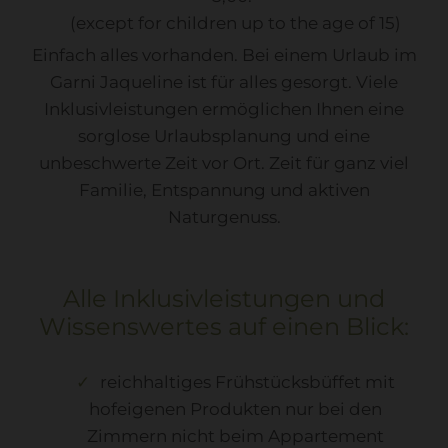
(except for children up to the age of 15)
Einfach alles vorhanden. Bei einem Urlaub im
Garni Jaqueline ist für alles gesorgt. Viele
Inklusivleistungen ermöglichen Ihnen eine
sorglose Urlaubsplanung und eine
unbeschwerte Zeit vor Ort. Zeit für ganz viel
Familie, Entspannung und aktiven
Naturgenuss.
Alle Inklusivleistungen und
Wissenswertes auf einen Blick:
reichhaltiges Frühstücksbüffet mit
hofeigenen Produkten nur bei den
Zimmern nicht beim Appartement