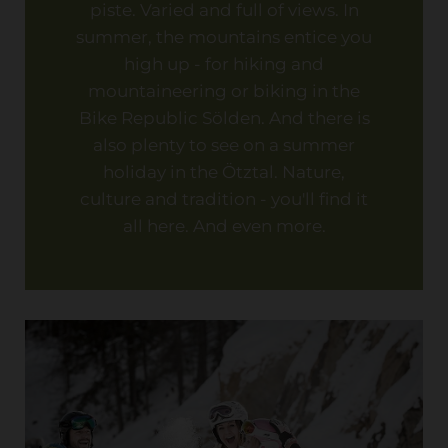
piste. Varied and full of views. In
summer, the mountains entice you
high up - for hiking and
mountaineering or biking in the
Bike Republic Sölden. And there is
also plenty to see on a summer
holiday in the Ötztal. Nature,
culture and tradition - you'll find it
all here. And even more.