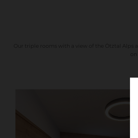
Our triple rooms with a view of the Ötztal Alps 
on 