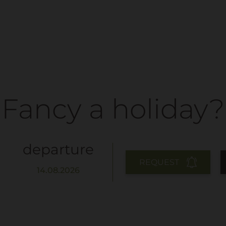
Fancy a holiday?
departure
REQUEST