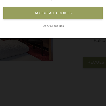
Flat T
ACCEPT ALL COOKIES
WIFI
Telep
Deny all cookies
Safe
Balco
REQUES