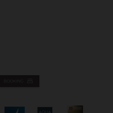
BOOKING