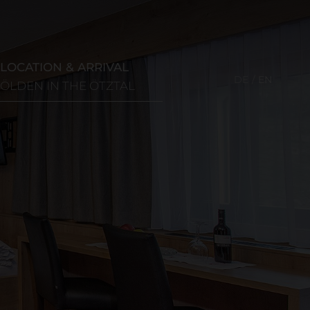
LOCATION & ARRIVAL
DE
EN
SÖLDEN IN THE ÖTZTAL