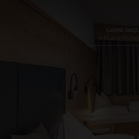
GARNI JAQ
A PLACE TO F