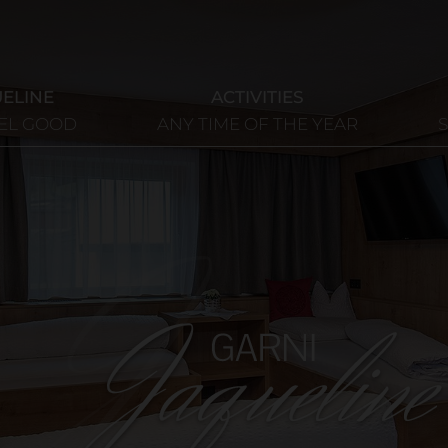
UELINE
ACTIVITIES
EEL GOOD
ANY TIME OF THE YEAR