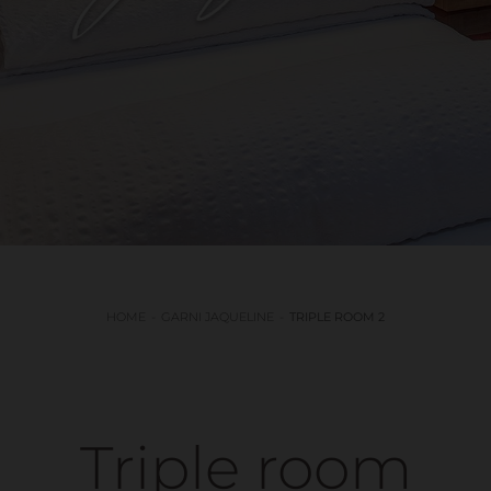
HOME
GARNI JAQUELINE
TRIPLE ROOM 2
Triple room