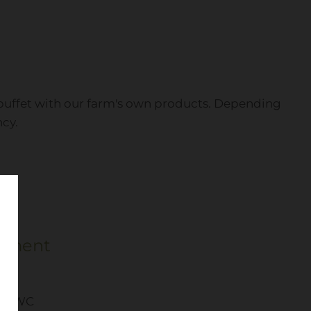
st buffet with our farm's own products. Depending
ncy.
pment
er/WC