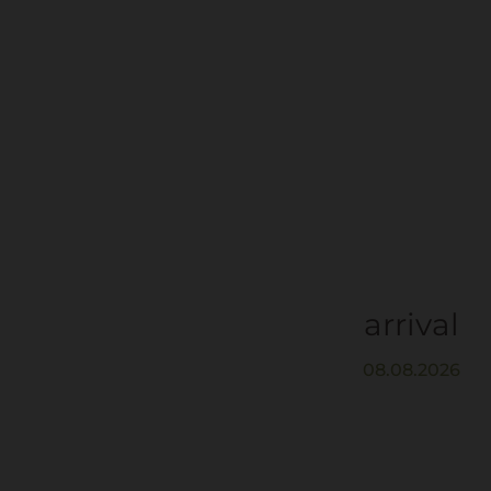
arrival