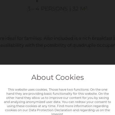
3 - 4 PERSONS | 32 M²
are ideal for families. Also included is a rich breakfa
availability with the possibility of quadruple occupa
About Cookies
Equi
This website uses cookies. Those have two functions: On the one
hand they are providing basic functionality for this website. On the
other hand they allow us to improve our content for you by saving
and analyzing anonymized user data. You can redraw your consent to
using these cookies at any time. Find more information regarding
cookies on our
Data Protection Declaration
and regarding us on the
Show
Imprint
.